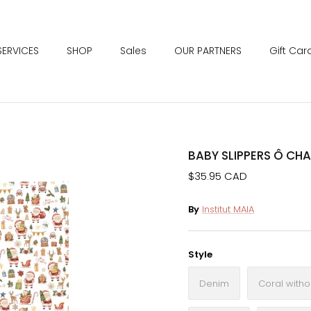
SERVICES
SHOP
Sales
OUR PARTNERS
Gift Car
BABY SLIPPERS Ô CH
$35.95 CAD
By
Institut MAIA
Style
Denim
Coral withou