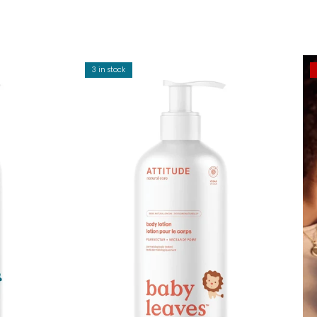
3 in stock