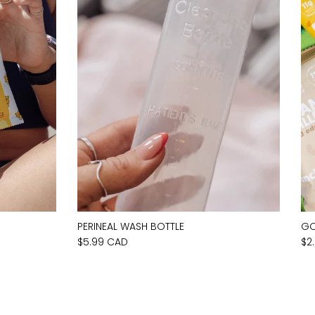
PERINEAL WASH BOTTLE
GO
$5.99 CAD
$2