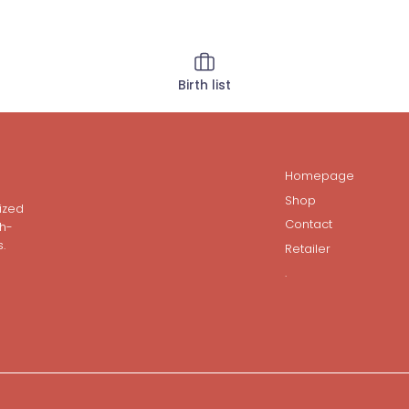
Birth list
Homepage
Shop
ized
Contact
gh-
.
Retailer
.