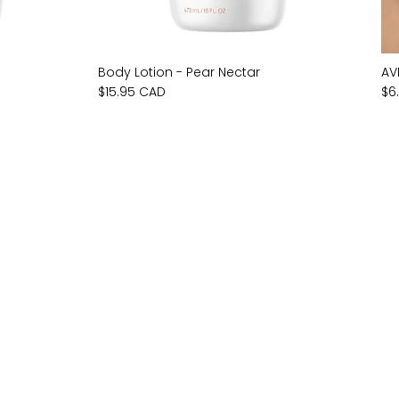
Body Lotion - Pear Nectar
AV
$15.95 CAD
$6