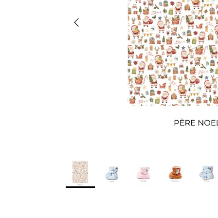
Previous