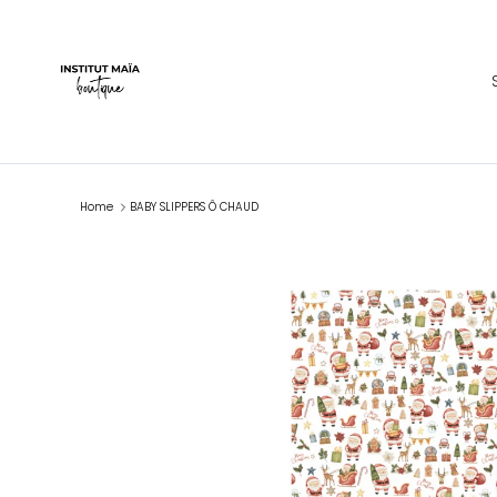
Skip to content
Home
BABY SLIPPERS Ô CHAUD