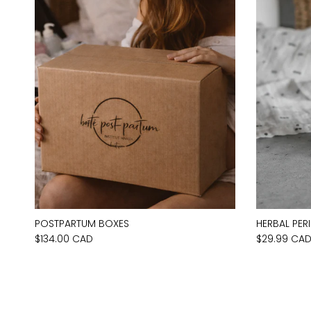
POSTPARTUM BOXES
HERBAL PER
$134.00 CAD
$29.99 CA