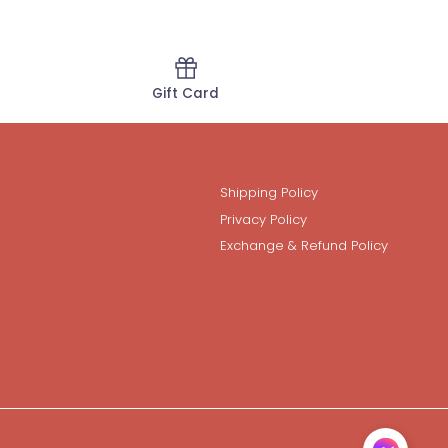
Gift Card
Shipping Policy
Privacy Policy
Exchange & Refund Policy