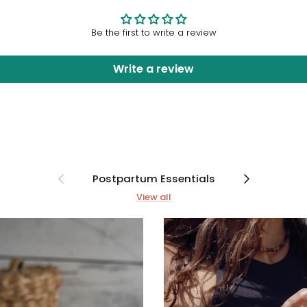
Be the first to write a review
Write a review
Previous
Next
Postpartum Essentials
View all