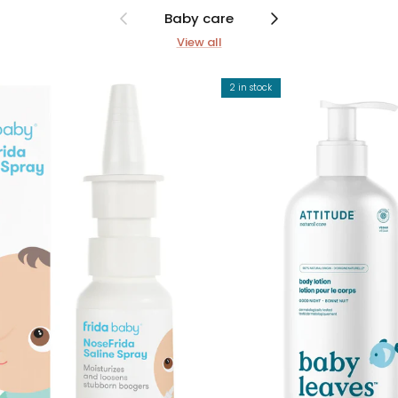
Previous
Next
Baby care
View all
2 in stock