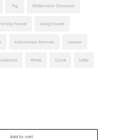
Pig
Watercolor Dinosaur
ncholy Forest
Living Forest
e
Indonesian Animals
Lawyer
ballerina
White
Coral
Latte
Add to cart