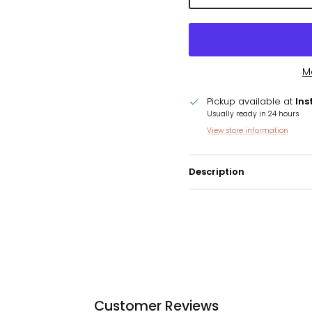
M
Pickup available at
Ins
Usually ready in 24 hours
View store information
Description
Customer Reviews