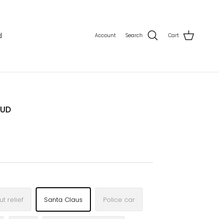
d
Account
Search
Cart
AUD
t relief
Santa Claus
Police car