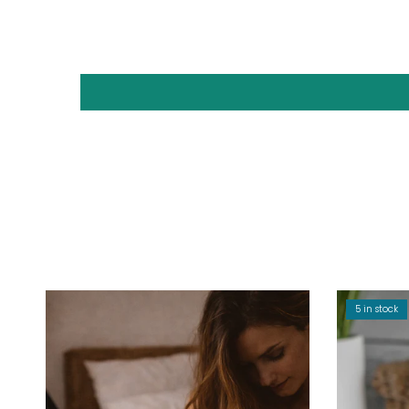
5 in stock