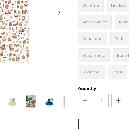
Ballerina
Pink bud
Next
Arctic wildlife
Mela
Boho bear
Tortois
Boho whale
Bono 
Lavender
Sage
Quantity