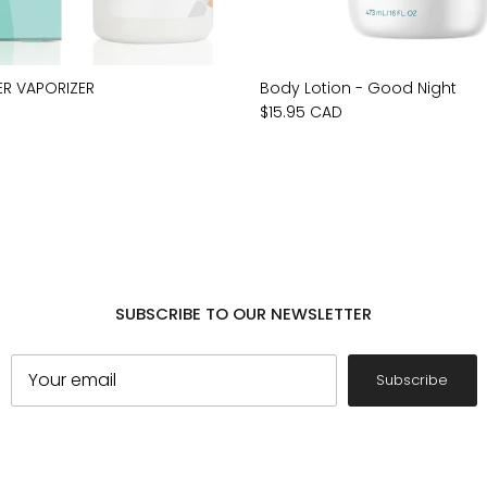
ER VAPORIZER
Body Lotion - Good Night
$15.95 CAD
SUBSCRIBE TO OUR NEWSLETTER
Subscribe