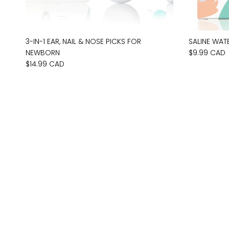
3-IN-1 EAR, NAIL & NOSE PICKS FOR
SALINE WAT
NEWBORN
$9.99 CAD
$14.99 CAD