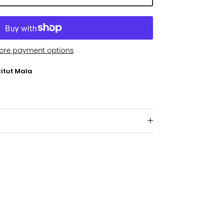
ore payment options
titut Maïa