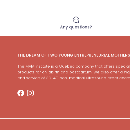
Any questions?
THE DREAM OF TWO YOUNG ENTREPRENEURIAL MOTHERS
The MAÏA Institute is a Quebec company that offers special
products for childbirth and postpartum. We also offer a hi
end service of 3D-4D non-medical ultrasound experiences
Facebook
Instagram