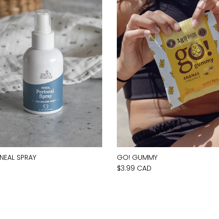
INEAL SPRAY
GO! GUMMY
D
$3.99 CAD