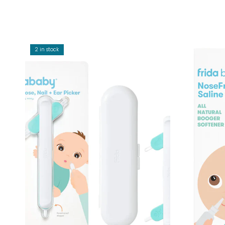
2 in stock