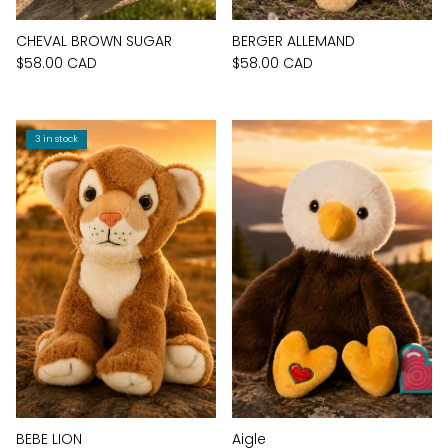
CHEVAL BROWN SUGAR
BERGER ALLEMAND
$58.00 CAD
$58.00 CAD
3 in stock
BEBE LION
Aigle