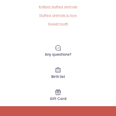
Knitted stuffed animals
Stuffed animals & toys
Sweet tooth
Any questions?
Birth list
Gift Card