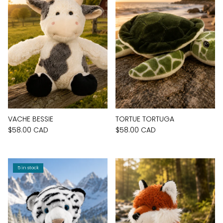
VACHE BESSIE
TORTUE TORTUGA
$58.00 CAD
$58.00 CAD
5 in stock