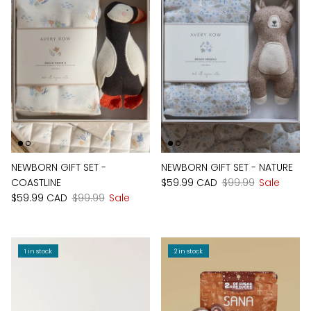
NEWBORN GIFT SET -
NEWBORN GIFT SET - NATURE
COASTLINE
$59.99 CAD
$99.99
Sale
$59.99 CAD
$99.99
Sale
1 in stock
2 in stock