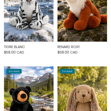
TIGRE BLANC
RENARD ROXY
$58.00 CAD
$58.00 CAD
4 in stock
2 in stock