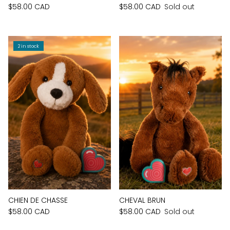
$58.00 CAD
$58.00 CAD
Sold out
2 in stock
CHIEN DE CHASSE
CHEVAL BRUN
$58.00 CAD
$58.00 CAD
Sold out