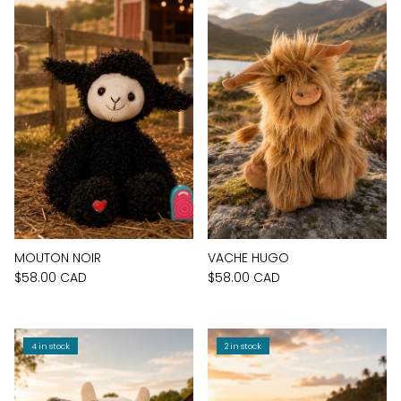
MOUTON NOIR
VACHE HUGO
$58.00 CAD
$58.00 CAD
4 in stock
2 in stock