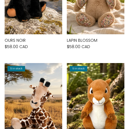
OURS NOIR
LAPIN BLOSSOM
$58.00 CAD
$58.00 CAD
5 in stock
5 in stock