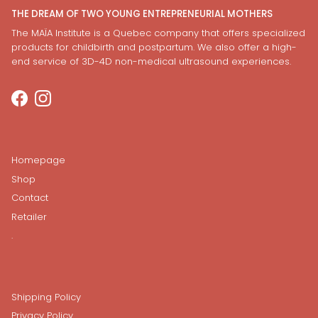
THE DREAM OF TWO YOUNG ENTREPRENEURIAL MOTHERS
The MAÏA Institute is a Quebec company that offers specialized
products for childbirth and postpartum. We also offer a high-
end service of 3D-4D non-medical ultrasound experiences.
Facebook
Instagram
Homepage
Shop
Contact
Retailer
.
Shipping Policy
Privacy Policy