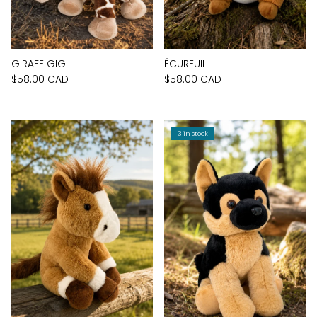
GIRAFE GIGI
ÉCUREUIL
$58.00 CAD
$58.00 CAD
3 in stock