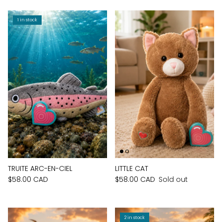
1 in stock
TRUITE ARC-EN-CIEL
LITTLE CAT
$58.00 CAD
$58.00 CAD
Sold out
2 in stock