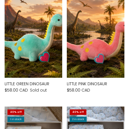
LITTLE GREEN DINOSAUR
LITTLE PINK DINOSAUR
$58.00 CAD
Sold out
$58.00 CAD
40% off
40% off
1 in stock
2 in stock