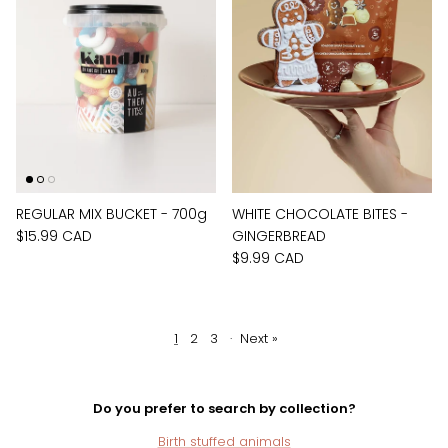
REGULAR MIX BUCKET - 700g
WHITE CHOCOLATE BITES -
$15.99 CAD
GINGERBREAD
$9.99 CAD
1
2
3
·
Next »
Do you prefer to search by collection?
Birth stuffed animals