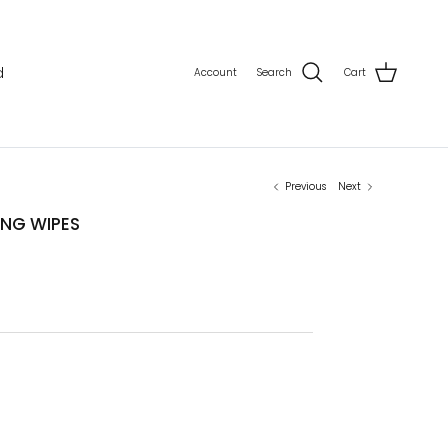
d
Account
Search
Cart
Previous
Next
NG WIPES