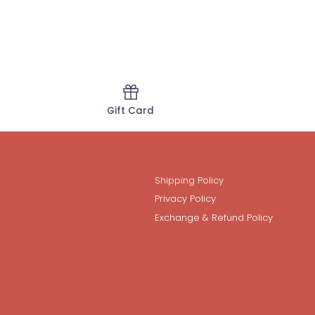
Gift Card
Shipping Policy
Privacy Policy
Exchange & Refund Policy