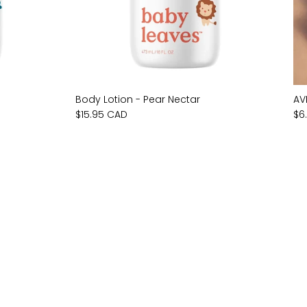
Body Lotion - Pear Nectar
AV
$15.95 CAD
$6