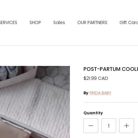
SERVICES
SHOP
Sales
OUR PARTNERS
Gift Car
POST-PARTUM COOLI
$21.99 CAD
By
FRIDA BABY
Quantity