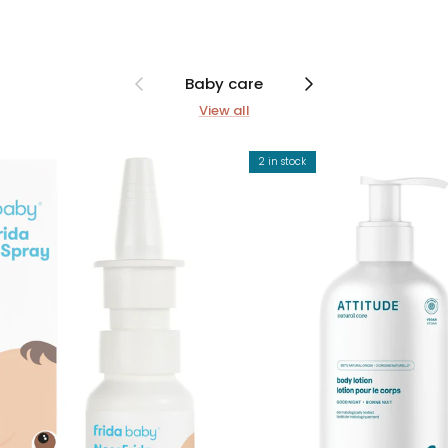
Previous
Next
Baby care
View all
2 in stock