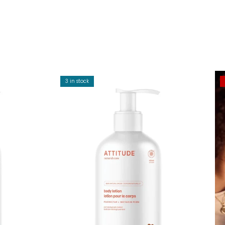
3 in stock