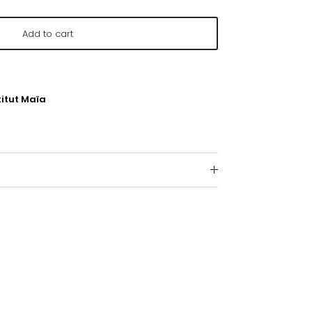
Add to cart
titut Maïa