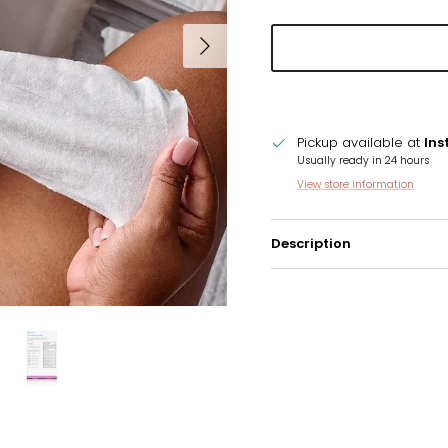
Next
Pickup available at
Ins
Usually ready in 24 hours
View store information
Description