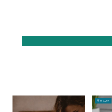
5 in stock