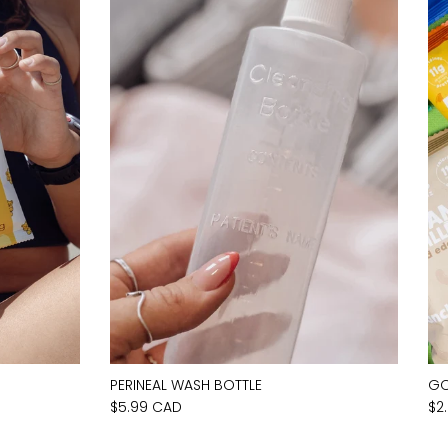
PERINEAL WASH BOTTLE
GO
$5.99 CAD
$2