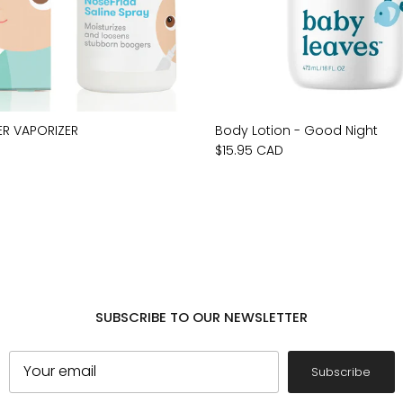
ER VAPORIZER
Body Lotion - Good Night
$15.95 CAD
SUBSCRIBE TO OUR NEWSLETTER
Subscribe