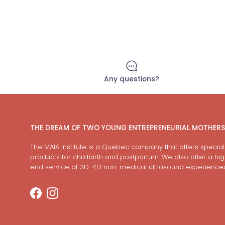
Any questions?
THE DREAM OF TWO YOUNG ENTREPRENEURIAL MOTHERS
The MAÏA Institute is a Quebec company that offers special
products for childbirth and postpartum. We also offer a hi
end service of 3D-4D non-medical ultrasound experiences
Facebook
Instagram