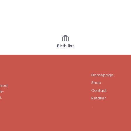
Birth list
Homepage
Shop
ized
Contact
gh-
.
Retailer
.