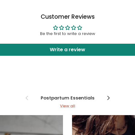
Customer Reviews
Be the first to write a review
Write a review
Previous
Next
Postpartum Essentials
View all