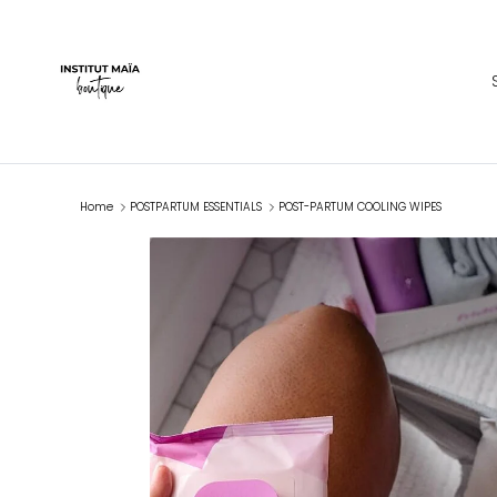
Skip to content
Home
POSTPARTUM ESSENTIALS
POST-PARTUM COOLING WIPES