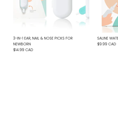
3-IN-1 EAR, NAIL & NOSE PICKS FOR
SALINE WAT
NEWBORN
$9.99 CAD
$14.99 CAD