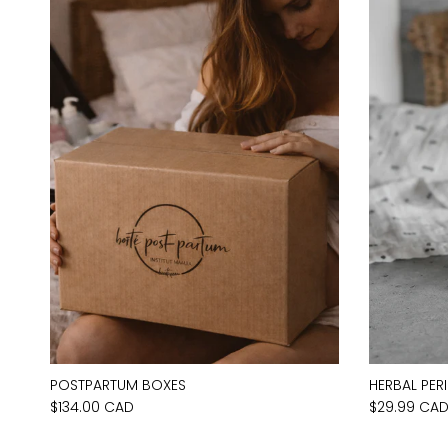
POSTPARTUM BOXES
HERBAL PER
$134.00 CAD
$29.99 CA