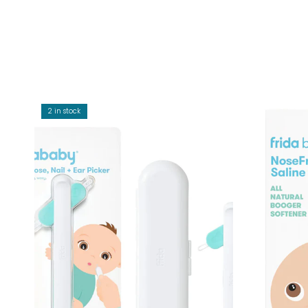
2 in stock