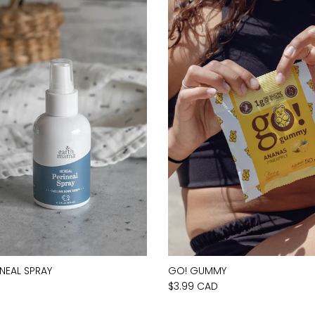
INEAL SPRAY
GO! GUMMY
D
$3.99 CAD