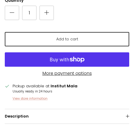
Quantity
Add to cart
More payment options
Pickup available at
Institut Maïa
Usually ready in 24 hours
View store information
Description