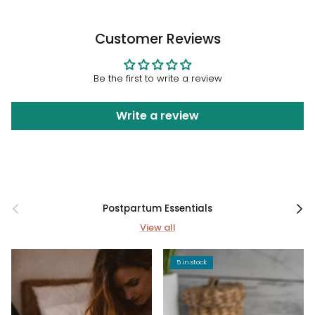
Customer Reviews
Be the first to write a review
Write a review
Previous
Next
Postpartum Essentials
View all
5 in stock