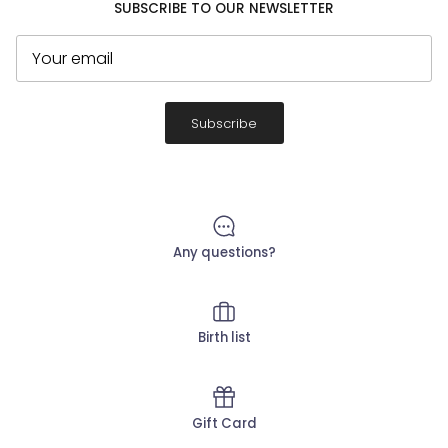
SUBSCRIBE TO OUR NEWSLETTER
Subscribe
Any questions?
Birth list
Gift Card