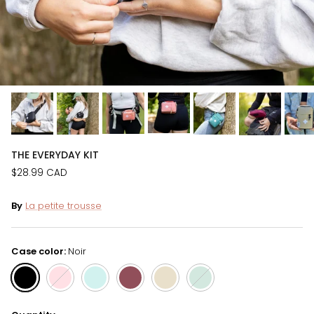
THE EVERYDAY KIT
$28.99 CAD
By
La petite trousse
Case color:
Noir
Noir
Rose
Turquoise
Bourgogne
Beige
Vert forêt