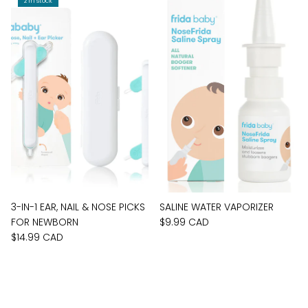
2 in stock
3-IN-1 EAR, NAIL & NOSE PICKS
SALINE WATER VAPORIZER
FOR NEWBORN
$9.99 CAD
$14.99 CAD