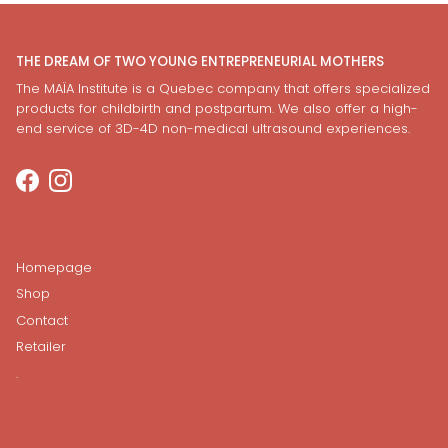
THE DREAM OF TWO YOUNG ENTREPRENEURIAL MOTHERS
The MAÏA Institute is a Quebec company that offers specialized
products for childbirth and postpartum. We also offer a high-
end service of 3D-4D non-medical ultrasound experiences.
Facebook
Instagram
Homepage
Shop
Contact
Retailer
.