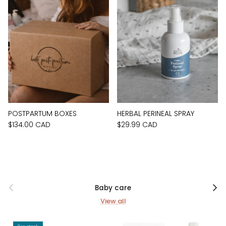
POSTPARTUM BOXES
HERBAL PERINEAL SPRAY
$134.00 CAD
$29.99 CAD
Previous
Next
Baby care
View all