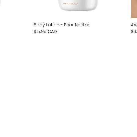
Body Lotion - Pear Nectar
AV
$15.95 CAD
$6