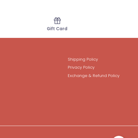
Gift Card
Shipping Policy
Privacy Policy
Exchange & Refund Policy