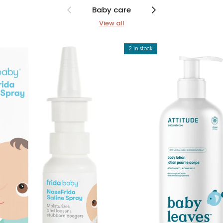
Previous
Next
Baby care
View all
2 in stock