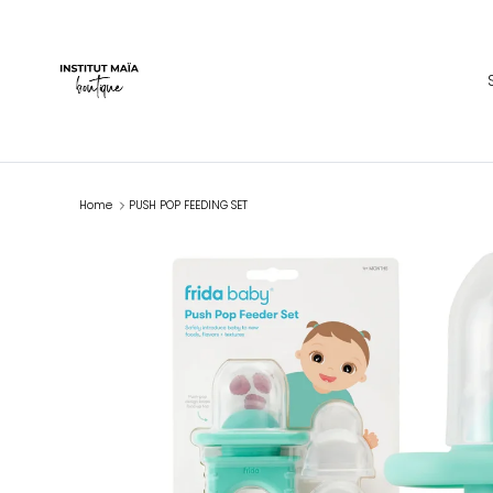
Skip to content
Home
PUSH POP FEEDING SET