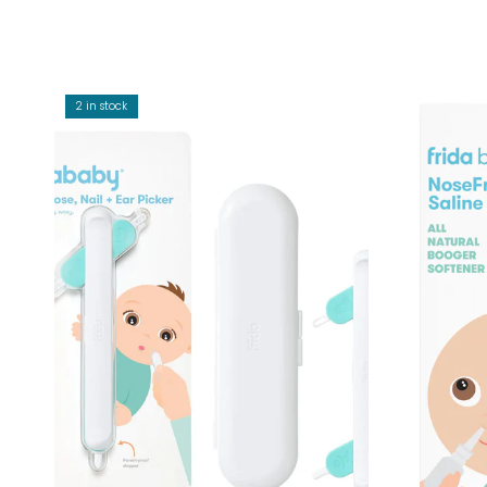
2 in stock