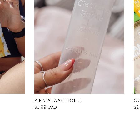
PERINEAL WASH BOTTLE
GO
$5.99 CAD
$2