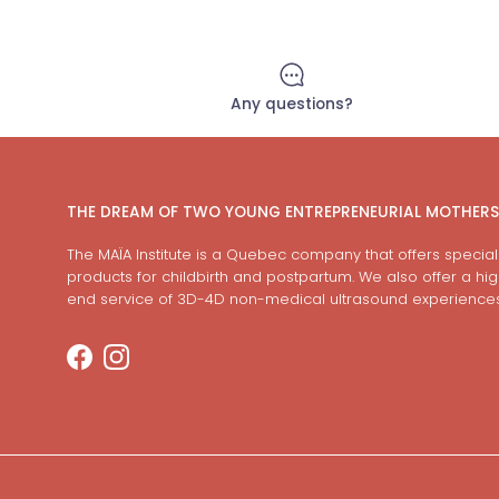
Any questions?
THE DREAM OF TWO YOUNG ENTREPRENEURIAL MOTHERS
The MAÏA Institute is a Quebec company that offers special
products for childbirth and postpartum. We also offer a hi
end service of 3D-4D non-medical ultrasound experiences
Facebook
Instagram