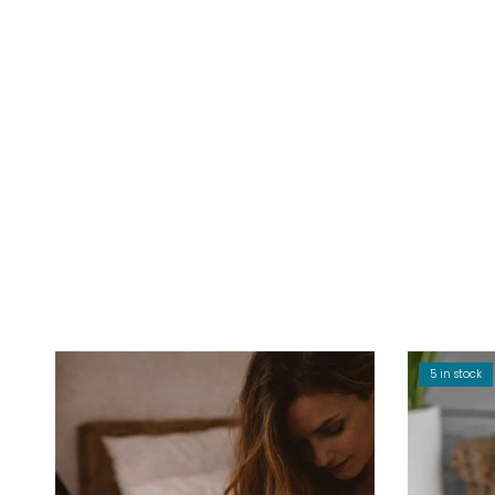
5 in stock