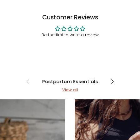
Customer Reviews
Be the first to write a review
Previous
Next
Postpartum Essentials
View all