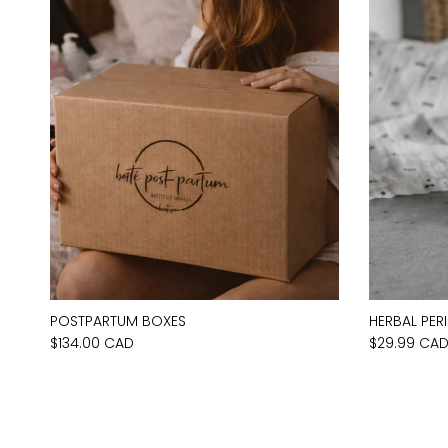
POSTPARTUM BOXES
HERBAL PER
$134.00 CAD
$29.99 CA