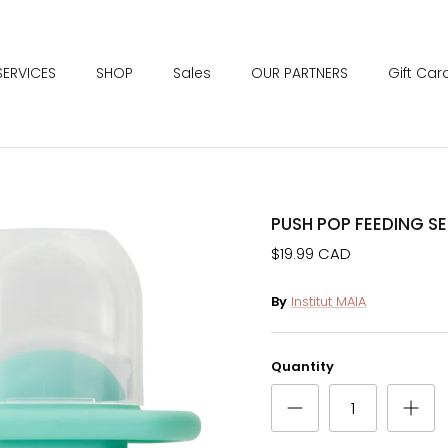
SERVICES
SHOP
Sales
OUR PARTNERS
Gift Car
PUSH POP FEEDING SE
$19.99 CAD
By
Institut MAIA
Quantity