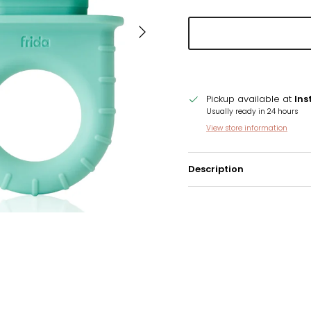
Next
Pickup available at
Ins
Usually ready in 24 hours
View store information
Description