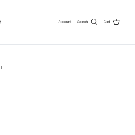
d
Account
Search
Cart
T