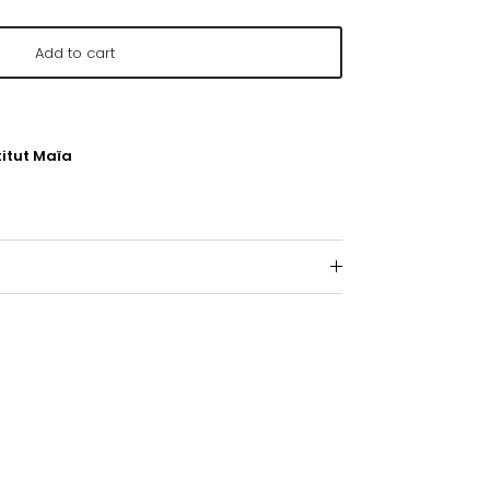
Add to cart
titut Maïa