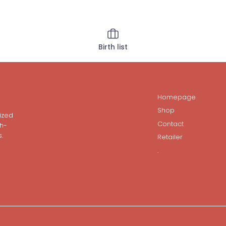
Birth list
Homepage
Shop
ized
Contact
gh-
.
Retailer
.