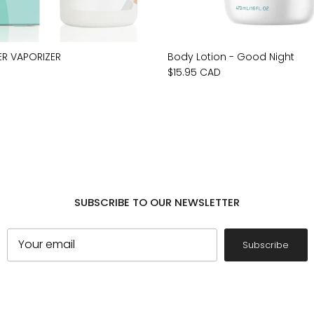
ER VAPORIZER
Body Lotion - Good Night
$15.95 CAD
SUBSCRIBE TO OUR NEWSLETTER
Subscribe