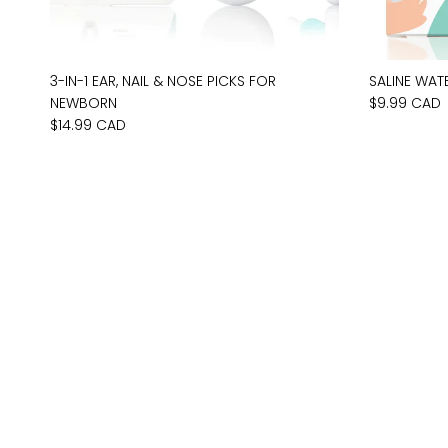
3-IN-1 EAR, NAIL & NOSE PICKS FOR
SALINE WAT
NEWBORN
$9.99 CAD
$14.99 CAD