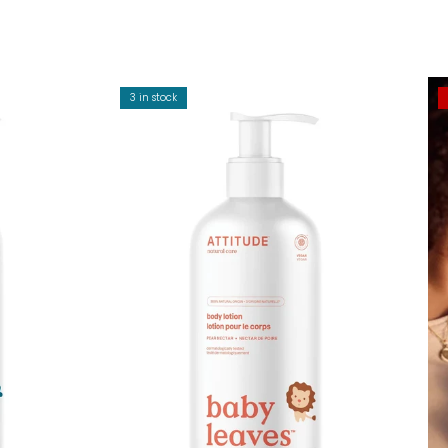
3 in stock