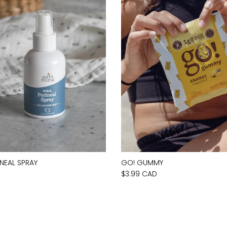
INEAL SPRAY
GO! GUMMY
D
$3.99 CAD