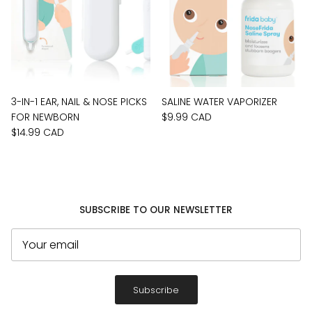
3-IN-1 EAR, NAIL & NOSE PICKS
SALINE WATER VAPORIZER
FOR NEWBORN
$9.99 CAD
$14.99 CAD
SUBSCRIBE TO OUR NEWSLETTER
Subscribe