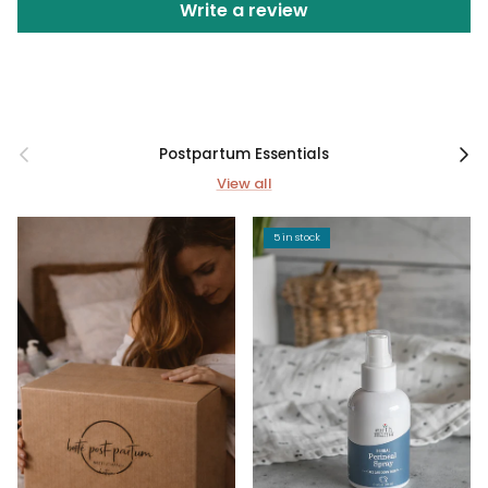
Write a review
Previous
Next
Postpartum Essentials
View all
5 in stock