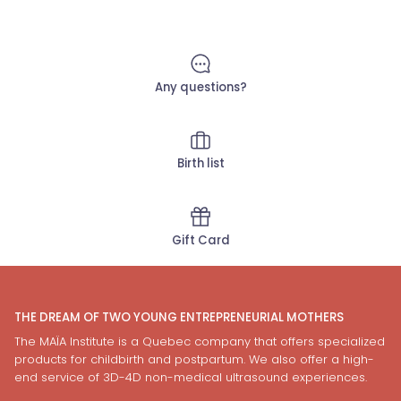
Any questions?
Birth list
Gift Card
THE DREAM OF TWO YOUNG ENTREPRENEURIAL MOTHERS
The MAÏA Institute is a Quebec company that offers specialized
products for childbirth and postpartum. We also offer a high-
end service of 3D-4D non-medical ultrasound experiences.