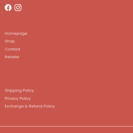
Facebook
Instagram
Homepage
Shop
Contact
Retailer
.
Shipping Policy
Privacy Policy
Exchange & Refund Policy