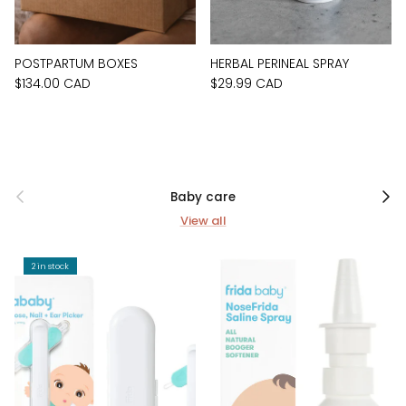
POSTPARTUM BOXES
HERBAL PERINEAL SPRAY
$134.00 CAD
$29.99 CAD
Previous
Next
Baby care
View all
2 in stock