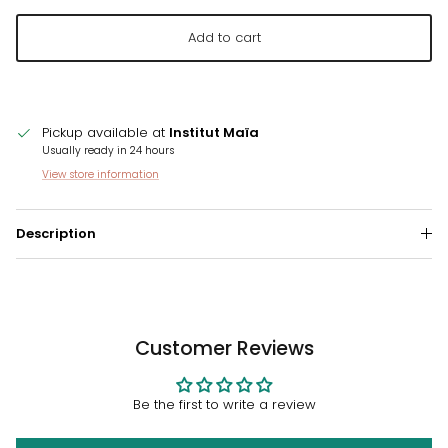
Add to cart
Pickup available at
Institut Maïa
Usually ready in 24 hours
View store information
Description
Customer Reviews
Be the first to write a review