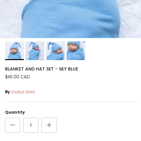
BLANKET AND HAT SET - SKY BLUE
$45.00 CAD
By
Institut MAIA
Quantity