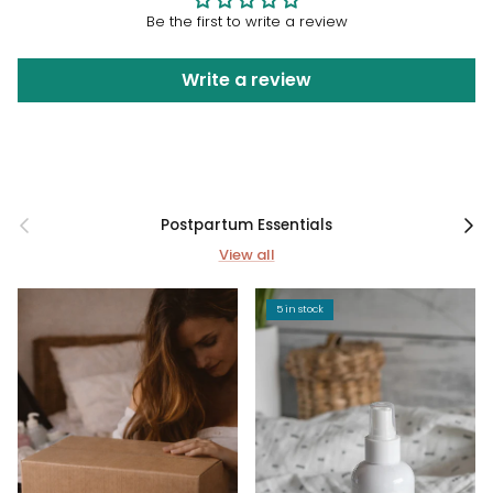
Be the first to write a review
Write a review
Previous
Next
Postpartum Essentials
View all
5 in stock