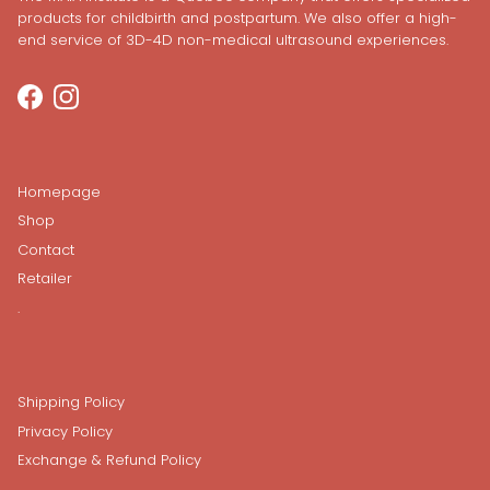
products for childbirth and postpartum. We also offer a high-
end service of 3D-4D non-medical ultrasound experiences.
Facebook
Instagram
Homepage
Shop
Contact
Retailer
.
Shipping Policy
Privacy Policy
Exchange & Refund Policy