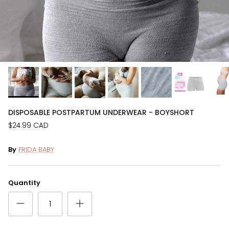
DISPOSABLE POSTPARTUM UNDERWEAR - BOYSHORT
$24.99 CAD
By
FRIDA BABY
Quantity