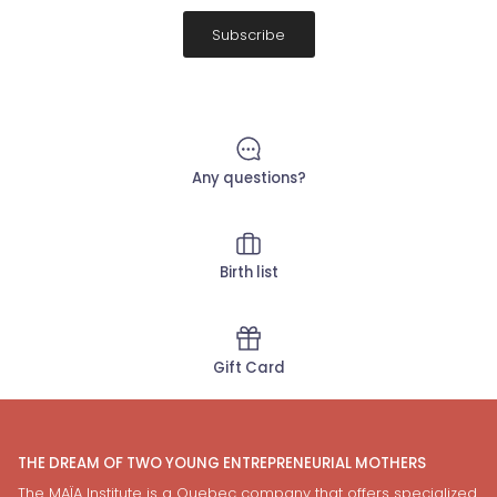
Subscribe
Any questions?
Birth list
Gift Card
THE DREAM OF TWO YOUNG ENTREPRENEURIAL MOTHERS
The MAÏA Institute is a Quebec company that offers specialized