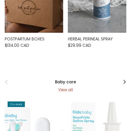
POSTPARTUM BOXES
HERBAL PERINEAL SPRAY
$134.00 CAD
$29.99 CAD
Previous
Next
Baby care
View all
2 in stock