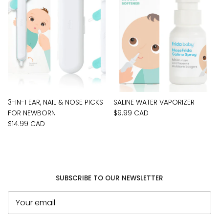
3-IN-1 EAR, NAIL & NOSE PICKS
SALINE WATER VAPORIZER
FOR NEWBORN
$9.99 CAD
$14.99 CAD
SUBSCRIBE TO OUR NEWSLETTER