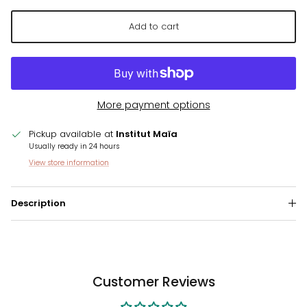
Add to cart
More payment options
Pickup available at
Institut Maïa
Usually ready in 24 hours
View store information
Description
Customer Reviews