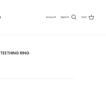
d
Account
Search
Cart
TEETHING RING