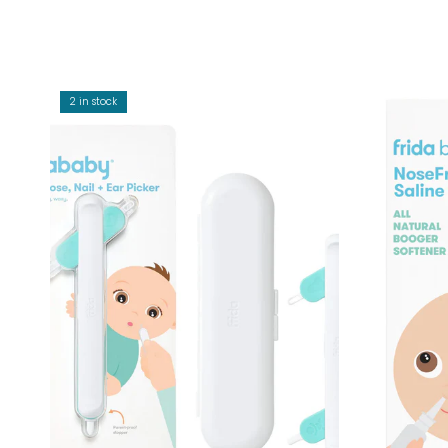
2 in stock