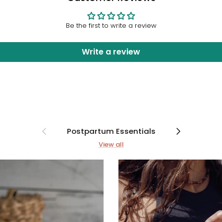
Be the first to write a review
Write a review
Previous
Next
Postpartum Essentials
View all