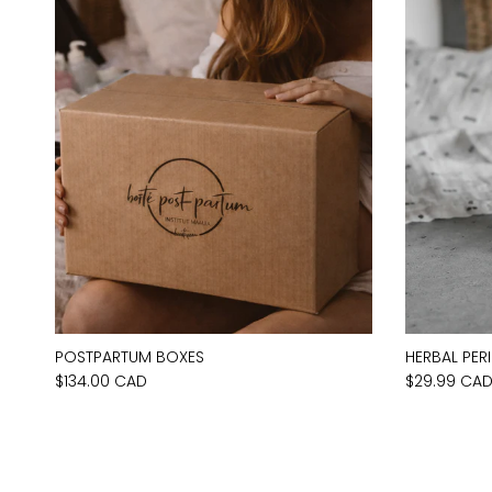
POSTPARTUM BOXES
HERBAL PER
$134.00 CAD
$29.99 CA