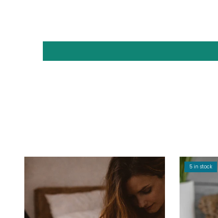
5 in stock