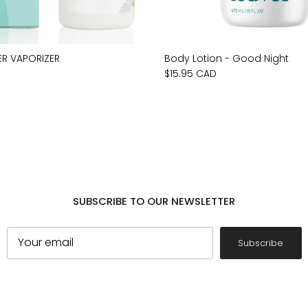
ER VAPORIZER
Body Lotion - Good Night
$15.95 CAD
SUBSCRIBE TO OUR NEWSLETTER
Subscribe