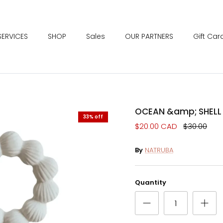
SERVICES
SHOP
Sales
OUR PARTNERS
Gift Car
OCEAN &amp; SHELL 
33% off
$20.00 CAD
$30.00
By
NATRUBA
Quantity