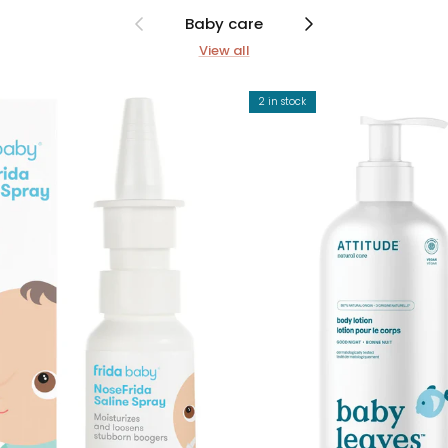
Previous
Next
Baby care
View all
2 in stock