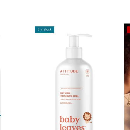
3 in stock