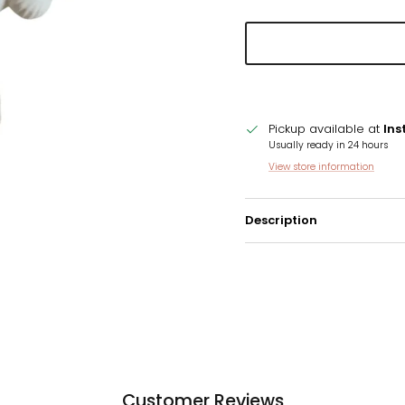
Pickup available at
Ins
Usually ready in 24 hours
View store information
Description
Customer Reviews