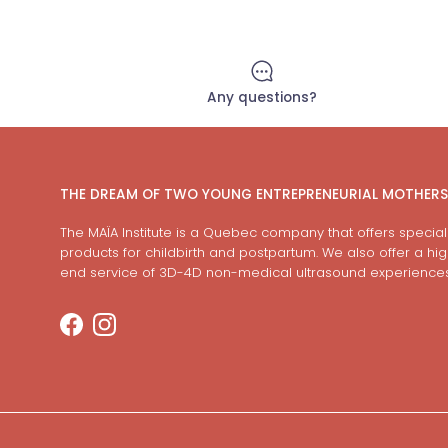
Any questions?
THE DREAM OF TWO YOUNG ENTREPRENEURIAL MOTHERS
The MAÏA Institute is a Quebec company that offers special
products for childbirth and postpartum. We also offer a hi
end service of 3D-4D non-medical ultrasound experiences
Facebook
Instagram