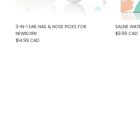
3-IN-1 EAR, NAIL & NOSE PICKS FOR
SALINE WAT
NEWBORN
$9.99 CAD
$14.99 CAD