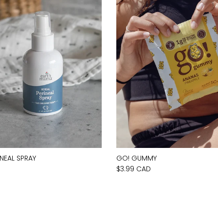
INEAL SPRAY
GO! GUMMY
D
$3.99 CAD