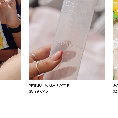
PERINEAL WASH BOTTLE
GO
$5.99 CAD
$2