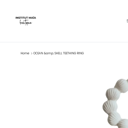
Skip to content
Home
OCEAN &amp; SHELL TEETHING RING