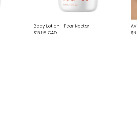
Body Lotion - Pear Nectar
AV
$15.95 CAD
$6