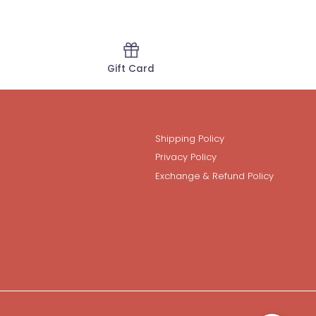
Gift Card
Shipping Policy
Privacy Policy
Exchange & Refund Policy