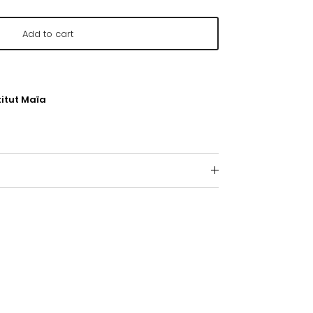
Add to cart
titut Maïa