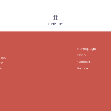
Birth list
Homepage
Shop
ized
Contact
gh-
.
Retailer
.