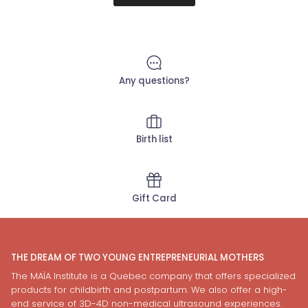
Any questions?
Birth list
Gift Card
THE DREAM OF TWO YOUNG ENTREPRENEURIAL MOTHERS
The MAÏA Institute is a Quebec company that offers specialized
products for childbirth and postpartum. We also offer a high-
end service of 3D-4D non-medical ultrasound experiences.