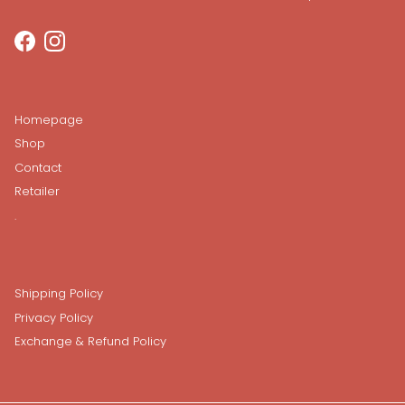
Facebook
Instagram
Homepage
Shop
Contact
Retailer
.
Shipping Policy
Privacy Policy
Exchange & Refund Policy