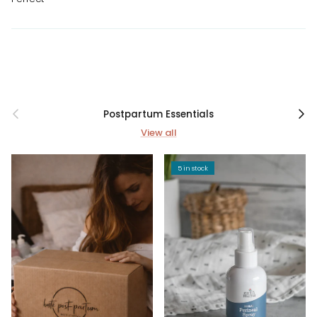
Previous
Next
Postpartum Essentials
View all
5 in stock