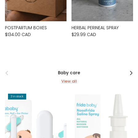
POSTPARTUM BOXES
HERBAL PERINEAL SPRAY
$134.00 CAD
$29.99 CAD
Previous
Next
Baby care
View all
2 in stock