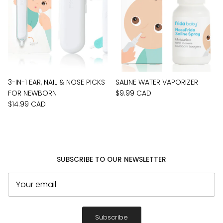
3-IN-1 EAR, NAIL & NOSE PICKS
SALINE WATER VAPORIZER
FOR NEWBORN
$9.99 CAD
$14.99 CAD
SUBSCRIBE TO OUR NEWSLETTER
Subscribe