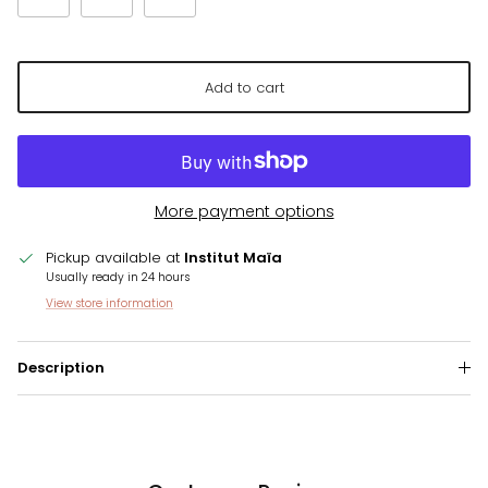
Add to cart
More payment options
Pickup available at
Institut Maïa
Usually ready in 24 hours
View store information
Description