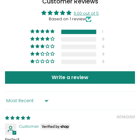
Customer Reviews
5.00 out of 5
Based on 1 review
1
0
0
0
0
Write a review
Sort by
01/06/2023
Customer
Perfect