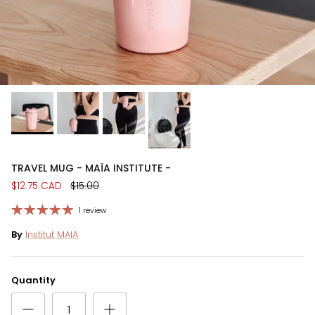
TRAVEL MUG - MAÏA INSTITUTE -
$12.75 CAD
$15.00
1 review
By
Institut MAIA
Quantity