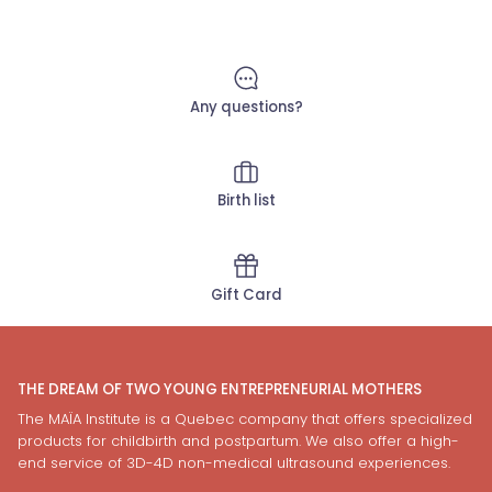
Any questions?
Birth list
Gift Card
THE DREAM OF TWO YOUNG ENTREPRENEURIAL MOTHERS
The MAÏA Institute is a Quebec company that offers specialized
products for childbirth and postpartum. We also offer a high-
end service of 3D-4D non-medical ultrasound experiences.