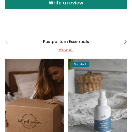
Write a review
Previous
Next
Postpartum Essentials
View all
5 in stock