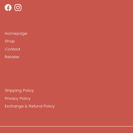
Facebook
Instagram
Homepage
Shop
Contact
Retailer
.
Shipping Policy
Privacy Policy
Exchange & Refund Policy