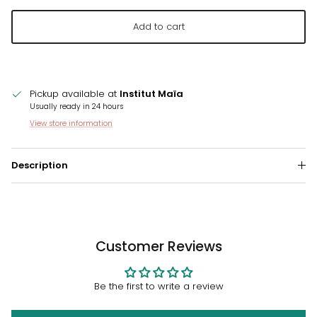
Add to cart
Pickup available at
Institut Maïa
Usually ready in 24 hours
View store information
Description
Customer Reviews
Be the first to write a review