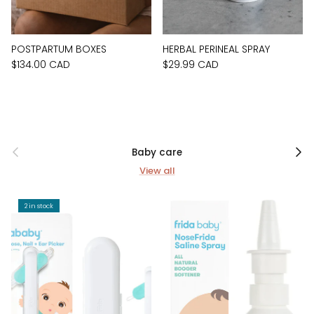
POSTPARTUM BOXES
HERBAL PERINEAL SPRAY
$134.00 CAD
$29.99 CAD
Previous
Next
Baby care
View all
2 in stock