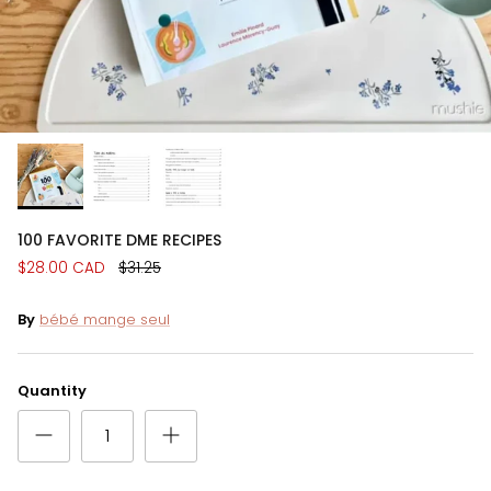
100 FAVORITE DME RECIPES
$28.00 CAD
$31.25
By
bébé mange seul
Quantity