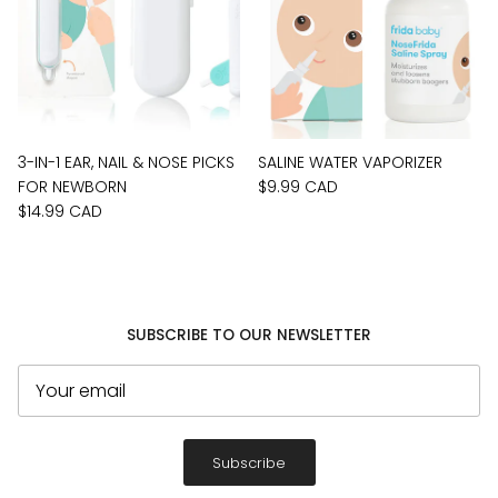
3-IN-1 EAR, NAIL & NOSE PICKS
SALINE WATER VAPORIZER
FOR NEWBORN
$9.99 CAD
$14.99 CAD
SUBSCRIBE TO OUR NEWSLETTER
Subscribe